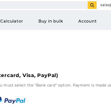
sales
Calculator
Buy in bulk
Account
ercard, Visa, PayPal)
ou must select the "Bank card" option. Payment is made u