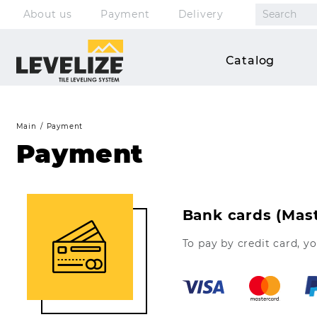
About us
Payment
Delivery
Clips
Catalog
Wedges
Pliers
Main
Payment
Accessories
Payment
Kits
Bank cards (Mast
To pay by credit card, y