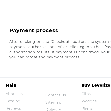
Payment process
After clicking on the "Checkout" button, the system w
payment authorization. After clicking on the "Pa
authorization results. If payment is confirmed, your
you can repeat the payment process.
Main
Buy Levelize
About us
Clips
Contact us
Catalog
Wedges
Sitemap
Reviews
Pliers
Delivery