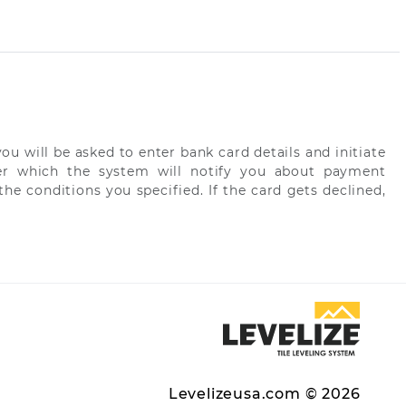
ou will be asked to enter bank card details and initiate
fter which the system will notify you about payment
he conditions you specified. If the card gets declined,
Levelizeusa.com © 2026