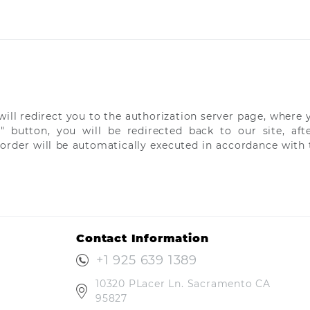
ill redirect you to the authorization server page, where y
y" button, you will be redirected back to our site, a
 order will be automatically executed in accordance with t
Contact Information
+1 925 639 1389
10320 PLacer Ln. Sacramento CA
95827