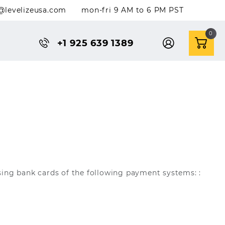
@levelizeusa.com
mon-fri 9 AM to 6 PM PST
0
+1 925 639 1389
sing bank cards of the following payment systems: :